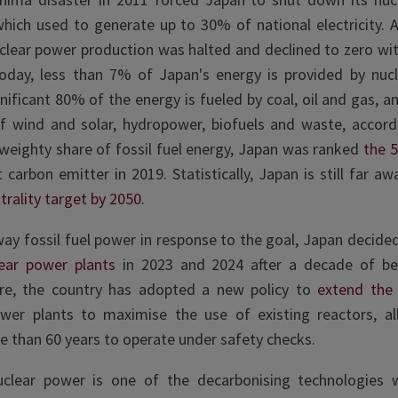
which used to generate up to 30% of national electricity. A
clear power production was halted and declined to zero wi
Today, less than 7% of Japan's energy is provided by nuc
gnificant 80% of the energy is fueled by coal, oil and gas, 
f wind and solar, hydropower, biofuels and waste, accor
 weighty share of fossil fuel energy, Japan was ranked
the 5
t carbon emitter in 2019
. Statistically, Japan is still far a
trality target by 2050
.
ay fossil fuel power in response to the goal, Japan decide
ear power plants
in 2023 and 2024
after a decade of bei
re, the country has adopted a new policy to
extend the 
ower plants
to maximise the use of existing reactors, al
e than 60 years to operate under safety checks.
clear power is one of the decarbonising technologies w