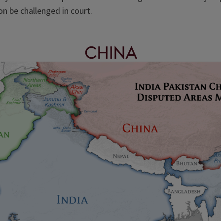
on be challenged in court.
China