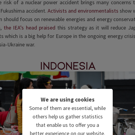
e risk of a nuclear power accident brings many concerns t
 Fukushima accident.
Activists and environmentalists
show w
n should focus on renewable energies and energy conservat
e,
the IEA’s head praised
this strategy
as it will reduce Jap
ts which is a big help for Europe in the ongoing energy crisi
sia-Ukraine war.
Indonesia
We are using cookies
Some of them are essential, while
others help us gather statistics
that enable us to offer you a
better experience on our website.