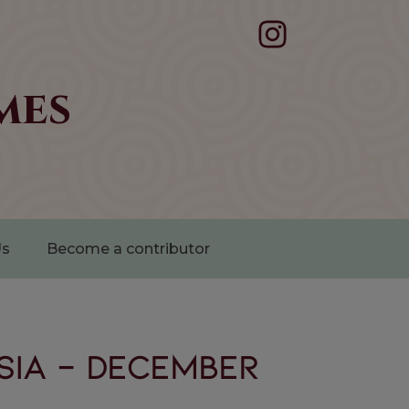
mes
Us
Become a contributor
SIA - December