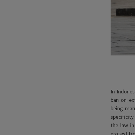
In Indones
ban on ex
being mar
specificit
the law in
protest fr