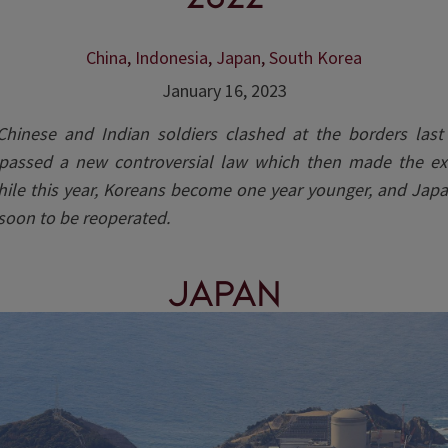
China
,
Indonesia
,
Japan
,
South Korea
January 16, 2023
hinese and Indian soldiers clashed at the borders last
passed a new controversial law which then made the ex
While this year, Koreans become one year younger, and Japa
 soon to be reoperated.
Japan