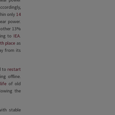
ccordingly,
thin only
14
lear power.
another 13%
ding to
IEA
.
th place
as
way from its
d to
restart
ng offline.
life
of old
lowing the
ith stable