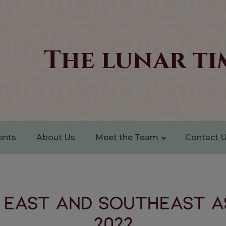
The lunar ti
ents
About Us
Meet the Team
Contact 
 EAST AND SOUTHEAST A
2022