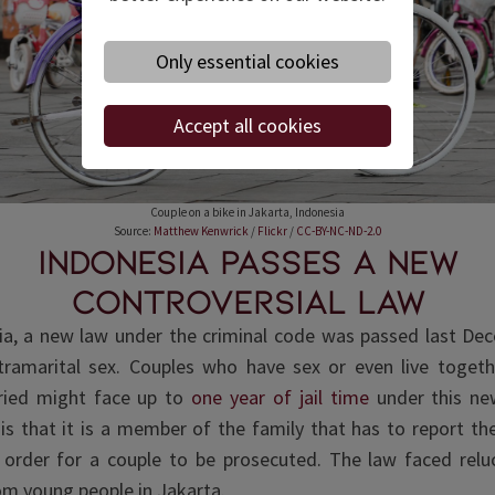
Only essential cookies
Accept all cookies
Couple on a bike in Jakarta, Indonesia
Source:
Matthew Kenwrick
/
Flickr
/
CC-BY-NC-ND-2.0
Indonesia passes a new
controversial law
ia, a new law under the criminal code was passed last De
tramarital sex. Couples who have sex or even live togeth
ried might face up to
one year of jail time
under this ne
y is that it is a member of the family that has to report th
 order for a couple to be prosecuted. The law faced rel
om young people in Jakarta.