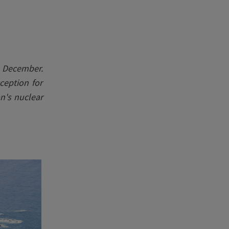
 December.
ception for
n's nuclear