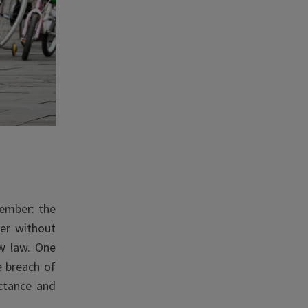
cember: the
er without
w law. One
e breach of
uctance and