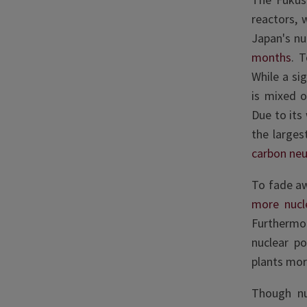
reactors, 
Japan's nu
months
. 
While a si
is mixed o
Due to its
the larges
carbon neu
To fade aw
more nucl
Furthermo
nuclear p
plants mor
Though nu