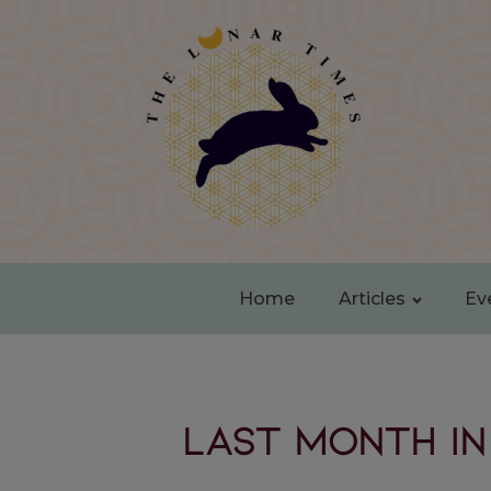
Home
Articles
Ev
LAST MONTH IN