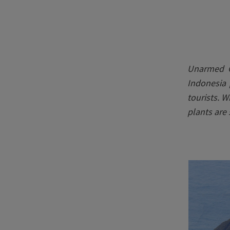
Unarmed C
Indonesia 
tourists. 
plants are