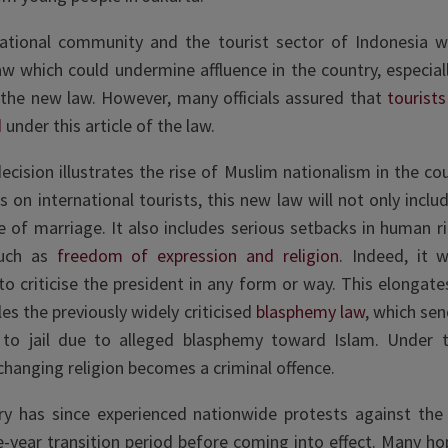
national community and the tourist sector of Indonesia w
aw which could undermine affluence in the country, especiall
 the new law. However, many officials assured that
tourist
d
under this article of the law.
ecision illustrates the rise of Muslim nationalism in the cou
 on international tourists, this new law will not only inclu
e of marriage. It also includes serious setbacks in human ri
such as
freedom of expression and religion
. Indeed, it 
to criticise the president in any form or way. This elongat
cles the previously widely criticised
blasphemy law
, which sen
 to jail due to alleged blasphemy toward Islam. Under th
 changing religion becomes a criminal offence.
y has since experienced nationwide protests against the
e-year transition period before coming into effect. Many h