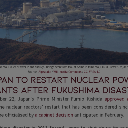
hama Nuclear Power Plant and Nyu Bridge seen from Mount Saiho in Mihama, Fukui Prefecture, Ja
Source:
Alpsdake
/
Wikimedia Commons
/
CC-BY-SA-4.0
pan to restart nuclear po
ants after Fukushima disas
er 22, Japan's Prime Minister Fumio Kishida
approved a
e nuclear reactors’ restart that has been considered sinc
 be officialised by
a cabinet decision
anticipated in February.
hima disaster in 2011 forced Japan to shut down its nuc