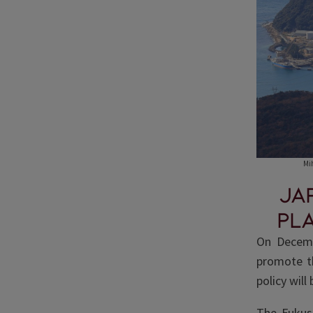
Mi
Ja
pl
On Decemb
promote th
policy will
The Fukus