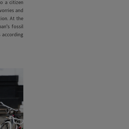
o a citizen
orries
and
ion. At the
an’s fossil
s according