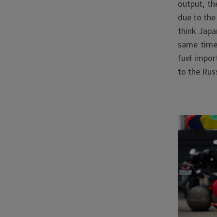
output, th
due to the
think Japa
same tim
fuel impor
to the Rus