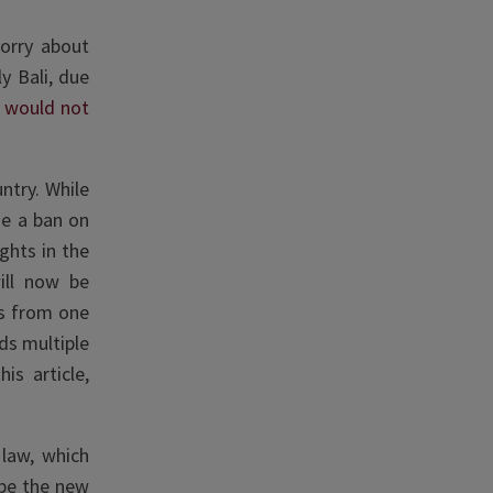
orry about
y Bali, due
s would not
ntry. While
de a ban on
ghts in the
will now be
es from one
ds multiple
is article,
 law, which
ope the new