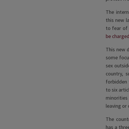
The inter
this new l
to fear of
be charge
This new d
some focus
sex outsid
country, 
forbidden 
to six arti
minorities
leaving or
The countr
has a thre