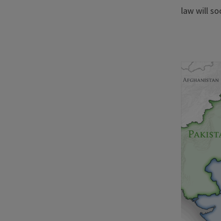
law will so