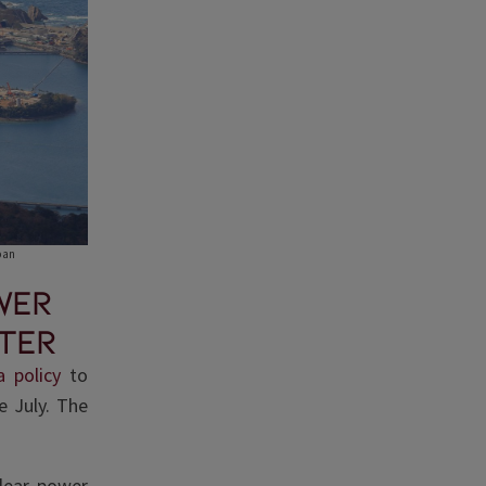
pan
wer
ter
 policy
to
e July. The
lear power