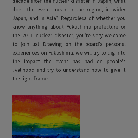
decade after the nuclear disaster in Japan, what
does the event mean in the region, in wider
Japan, and in Asia? Regardless of whether you
know anything about Fukushima prefecture or
the 2011 nuclear disaster, you're very welcome
to join us! Drawing on the board’s personal
experiences on Fukushima, we will try to dig into
the impact the event has had on people’s
livelihood and try to understand how to give it
the right frame.