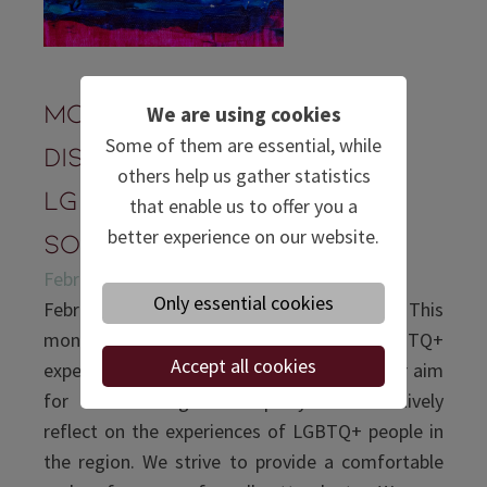
Monthly Meeting &
We are using cookies
Some of them are essential, while
Discussion:
others help us gather statistics
LGBTQIA+ in East and
that enable us to offer you a
better experience on our website.
Southeast Asia
February 26, 2021 | Zoom
Only essential cookies
February is known as the month of love. This
month’s meeting will revolve around LGBTQ+
Accept all cookies
experiences in East and Southeast Asia. Our aim
for this meeting is to openly and sensitively
reflect on the experiences of LGBTQ+ people in
the region. We strive to provide a comfortable