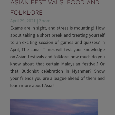
Asian Festivals, Food and
Folklore
April 29, 2021 | Zoom
Exams are in sight, and stress is mounting! How
about taking a short break and treating yourself
to an exciting session of games and quizzes? In
April, The Lunar Times will test your knowledge
on Asian festivals and folklore: how much do you
know about that certain Malaysian festival? Or
that Buddhist celebration in Myanmar? Show
your friends you are a league ahead of them and
learn more about Asia!