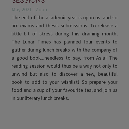
May 2021 | Zoom
The end of the academic year is upon us, and so
are exams and thesis submissions. To release a
little bit of stress during this draining month,
The Lunar Times has planned four events to
gather during lunch breaks with the company of
a good book...needless to say, from Asia! The
reading session would thus be a way not only to
unwind but also to discover a new, beautiful
book to add to your wishlist! So prepare your
food and a cup of your favourite tea, and join us
in our literary lunch breaks.