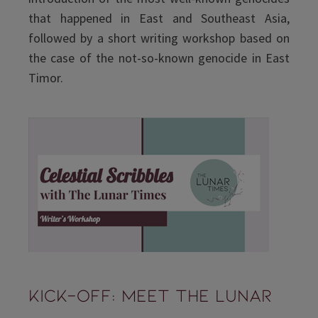
that happened in East and Southeast Asia,
followed by a short writing workshop based on
the case of the not-so-known genocide in East
Timor.
Kick-Off: Meet The Lunar