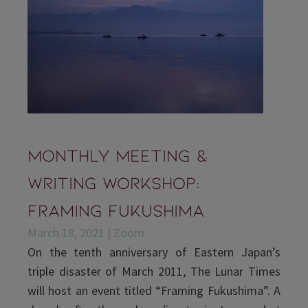
Monthly Meeting &
Writing Workshop:
Framing Fukushima
March 18, 2021 | Zoom
On the tenth anniversary of Eastern Japan’s
triple disaster of March 2011, The Lunar Times
will host an event titled “Framing Fukushima”. A