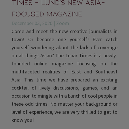
Times - Lund's new Asia-
focused magazine
December 03, 2020 | Zoom
Come and meet the new creative journalists in
town! Or become one yourself! Ever catch
yourself wondering about the lack of coverage
on all things Asian? The Lunar Times is a newly-
founded online magazine focusing on the
multifaceted realities of East and Southeast
Asia. This time we have prepared an exciting
cocktail of lively discussions, games, and an
occasion to mingle with a bunch of cool people in
these odd times. No matter your background or
level of experience, we are very thrilled to get to
know you!