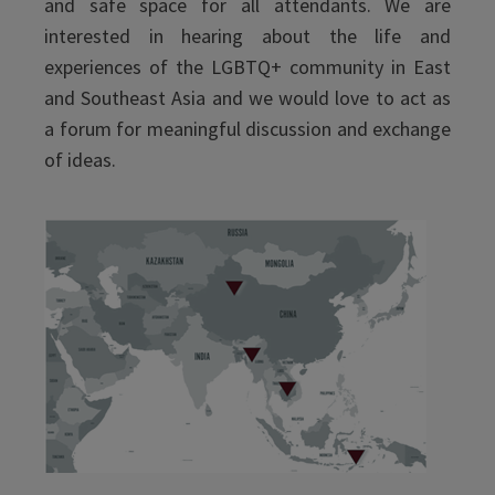
and safe space for all attendants. We are
interested in hearing about the life and
experiences of the LGBTQ+ community in East
and Southeast Asia and we would love to act as
a forum for meaningful discussion and exchange
of ideas.