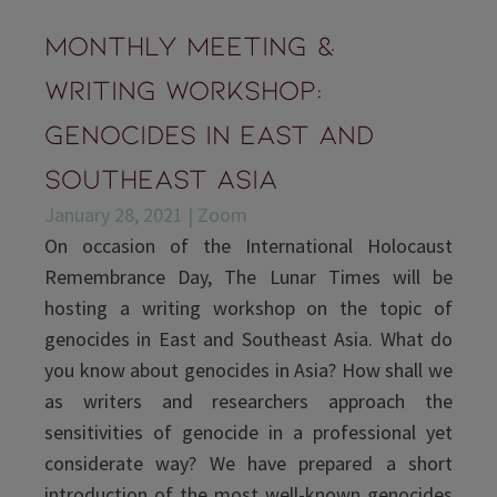
Monthly Meeting &
Writing Workshop:
Genocides in East and
Southeast Asia
January 28, 2021 | Zoom
On occasion of the International Holocaust
Remembrance Day, The Lunar Times will be
hosting a writing workshop on the topic of
genocides in East and Southeast Asia. What do
you know about genocides in Asia? How shall we
as writers and researchers approach the
sensitivities of genocide in a professional yet
considerate way? We have prepared a short
introduction of the most well-known genocides