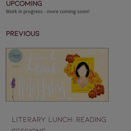
upcoming
Work in progress - more coming soon!
previous
Literary lunch: reading
sessions