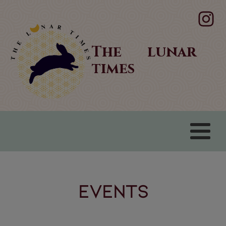
The lunar
times
Events