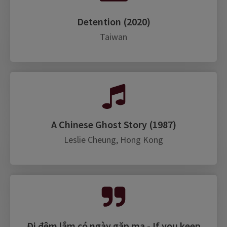
Detention (2020)
Taiwan
A Chinese Ghost Story (1987)
Leslie Cheung, Hong Kong
Đi đêm lắm có ngày gặp ma - If you keep