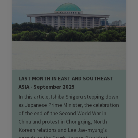
LAST MONTH IN EAST AND SOUTHEAST
ASIA - September 2025
In this article, Ishiba Shigeru stepping down
as Japanese Prime Minister, the celebration
of the end of the Second World War in
China and protest in Chongqing, North
Korean relations and Lee Jae-myung's