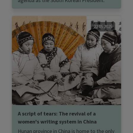
agenda as the South Korean President.
22.05.2025
A script of tears: The revival of a
women's writing system in China
Hunan province in China is home to the only