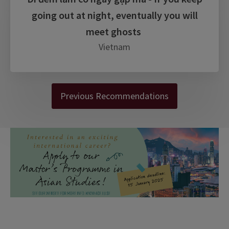
going out at night, eventually you will
meet ghosts
Vietnam
Previous Recommendations