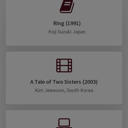
Ring (1991)
Koji Suzuki Japan
A Tale of Two Sisters (2003)
Kim Jeewoon, South Korea