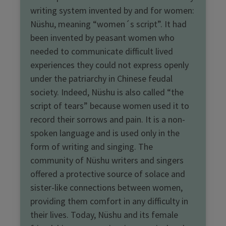
writing system invented by and for women:
Nüshu, meaning “women´s script”. It had
been invented by peasant women who
needed to communicate difficult lived
experiences they could not express openly
under the patriarchy in Chinese feudal
society. Indeed, Nüshu is also called “the
script of tears” because women used it to
record their sorrows and pain. It is a non-
spoken language and is used only in the
form of writing and singing. The
community of Nüshu writers and singers
offered a protective source of solace and
sister-like connections between women,
providing them comfort in any difficulty in
their lives. Today, Nüshu and its female