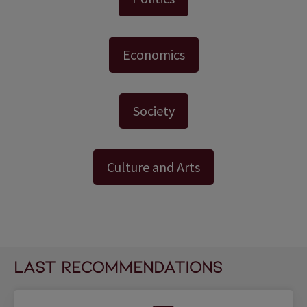
Economics
Society
Culture and Arts
last recommendations