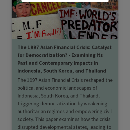
The 1997 Asian Financial Crisis: Catalyst
for Democratization? - Examining Its
Past and Contemporary Impacts in
Indonesia, South Korea, and Thailand
The 1997 Asian Financial Crisis reshaped the
political and economic landscapes of
Indonesia, South Korea, and Thailand,
triggering democratization by weakening
authoritarian regimes and empowering civil
society. This paper examines how the crisis
disrupted developmental states, leading to