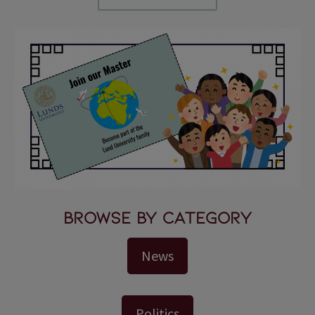
Browse by Category
News
Politics