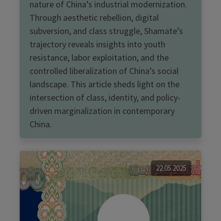
nature of China’s industrial modernization.
Through aesthetic rebellion, digital
subversion, and class struggle, Shamate’s
trajectory reveals insights into youth
resistance, labor exploitation, and the
controlled liberalization of China’s social
landscape. This article sheds light on the
intersection of class, identity, and policy-
driven marginalization in contemporary
China.
22.05.2025