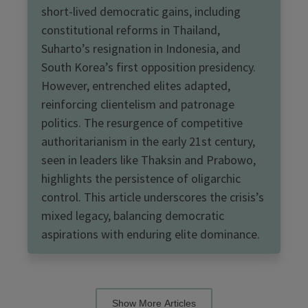
short-lived democratic gains, including
constitutional reforms in Thailand,
Suharto’s resignation in Indonesia, and
South Korea’s first opposition presidency.
However, entrenched elites adapted,
reinforcing clientelism and patronage
politics. The resurgence of competitive
authoritarianism in the early 21st century,
seen in leaders like Thaksin and Prabowo,
highlights the persistence of oligarchic
control. This article underscores the crisis’s
mixed legacy, balancing democratic
aspirations with enduring elite dominance.
Show More Articles