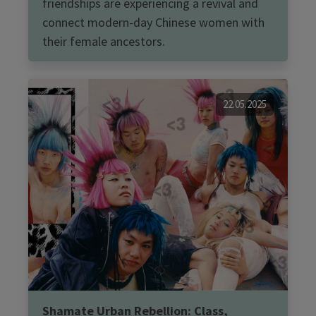
friendships are experiencing a revival and
connect modern-day Chinese women with
their female ancestors.
22.05.2025
Shamate Urban Rebellion: Class,