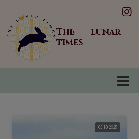
The lunar
times
06.10.2025