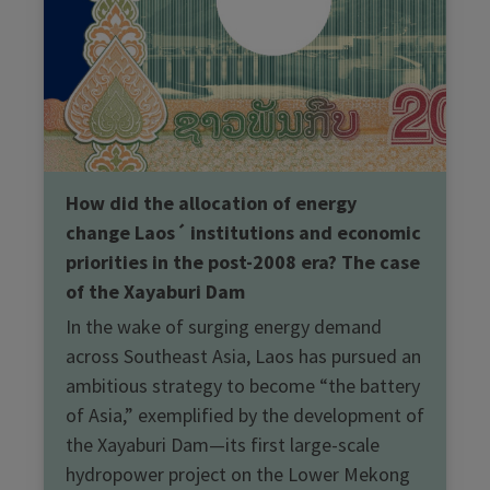
How did the allocation of energy
change Laos´ institutions and economic
priorities in the post-2008 era? The case
of the Xayaburi Dam
In the wake of surging energy demand
across Southeast Asia, Laos has pursued an
ambitious strategy to become “the battery
of Asia,” exemplified by the development of
the Xayaburi Dam—its first large-scale
hydropower project on the Lower Mekong