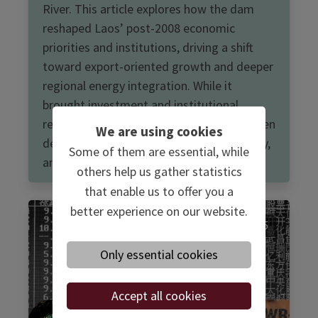
River. This article explores how the dam
reshaped Laos’ post-2008 economic
priorities and institutions, driving a shift
toward export-oriented growth and deeper
regional energy integration. While it
brought investment and institutional
reform, it also intensified tensions between
We are using cookies
development, environmental sustainability,
Some of them are essential, while
and transboundary cooperation.
others help us gather statistics
that enable us to offer you a
better experience on our website.
22.05.2025
Only essential cookies
Accept all cookies