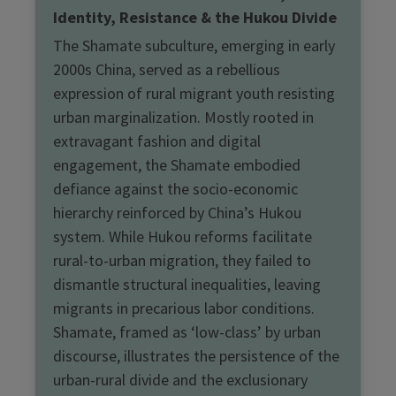
Identity, Resistance & the Hukou Divide
The Shamate subculture, emerging in early
2000s China, served as a rebellious
expression of rural migrant youth resisting
urban marginalization. Mostly rooted in
extravagant fashion and digital
engagement, the Shamate embodied
defiance against the socio-economic
hierarchy reinforced by China’s Hukou
system. While Hukou reforms facilitate
rural-to-urban migration, they failed to
dismantle structural inequalities, leaving
migrants in precarious labor conditions.
Shamate, framed as ‘low-class’ by urban
discourse, illustrates the persistence of the
urban-rural divide and the exclusionary