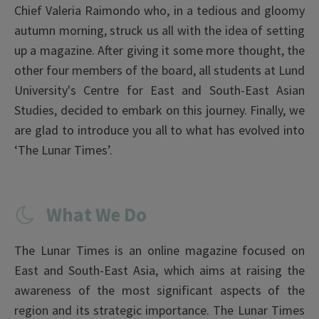
Chief Valeria Raimondo who, in a tedious and gloomy
autumn morning, struck us all with the idea of setting
up a magazine. After giving it some more thought, the
other four members of the board, all students at Lund
University's Centre for East and South-East Asian
Studies, decided to embark on this journey. Finally, we
are glad to introduce you all to what has evolved into
‘The Lunar Times’.
What We Do
The Lunar Times is an online magazine focused on
East and South-East Asia, which aims at raising the
awareness of the most significant aspects of the
region and its strategic importance. The Lunar Times