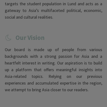
targets the student population in Lund and acts as a
gateway to Asia’s multifaceted political, economic,
social and cultural realities.
Our Vision
Our board is made up of people from various
backgrounds with a strong passion for Asia and a
heartfelt interest in writing. Our aspiration is to build
up a platform that offers meaningful insights into
Asia-related topics. Relying on our previous
experiences and accumulated expertise in the region,
we attempt to bring Asia closer to our readers.