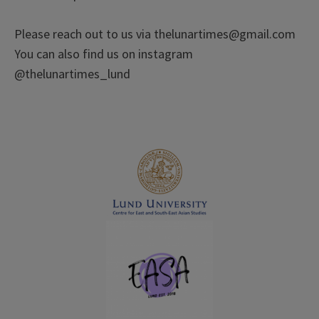
Please reach out to us via thelunartimes@gmail.com
You can also find us on instagram
@thelunartimes_lund