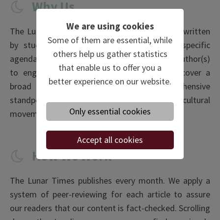
Why Us
We are using cookies
The Lunar Times is a magazine for students, written
Some of them are essential, while
by students. In other words, there is no specific
others help us gather statistics
agenda apart from the mere interest of the author(s)
that enable us to offer you a
to engage with the subjects. Besides, we cover a
better experience on our website.
broad selection of topics from a comprehensive
standpoint, ranging from market trends, niche cultural
Only essential cookies
movements to geopolitical entanglements.
Accept all cookies
How We Work
The Lunar Times publishes every month. We apply a
system of peer-reviewing for each article to assure
our readers that our content is fact-checked. Scrolling