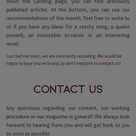
down the Landing page, you can find previously
published articles. At the bottom, you can see our
recommendations of the month. Feel free to write to
us if you have any ideas for a catchy song, a quaint
proverb, an irresistible tv-series or an interesting
novel.
Last but not least, we are constantly recruiting. We would be
happy to have you on board, so don't hesitate to
contact us
!
Contact Us
Any questions regarding our content, our working
procedure or our magazine in general? We always look
forward to hearing from you and will get back to you
as soon as possible.