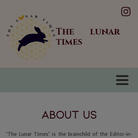
The lunar
times
About Us
‘The Lunar Times’ is the brainchild of the Editor-in-