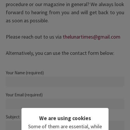
procedure or our magazine in general? We always look
forward to hearing from you and will get back to you
as soon as possible.
Please reach out to us via
thelunartimes@gmail.com
Alternatively, you can use the contact form below:
Your Name (required)
Your Email (required)
Subject
We are using cookies
Some of them are essential, while