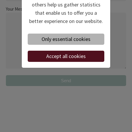
others help us gather statistics
Your Message
that enable us to offer you a
better experience on our website.
Only essential cookies
Accept all cookies