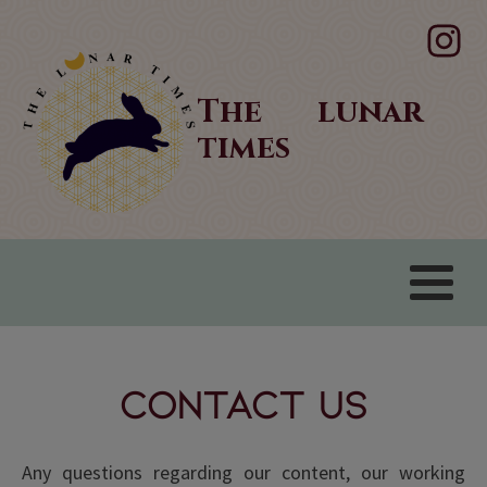
The lunar
times
Contact Us
Any questions regarding our content, our working