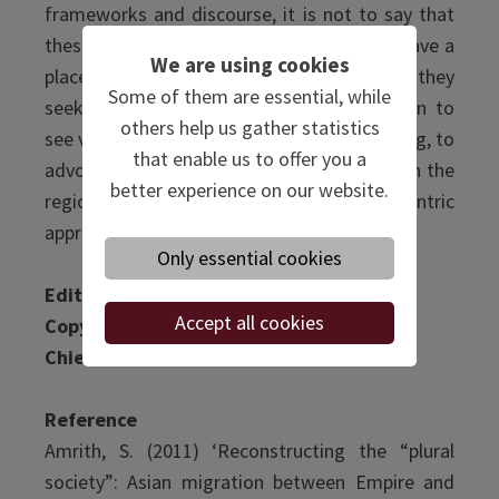
frameworks and discourse, it is not to say that
these theories are not valuable or do not have a
We are using cookies
place in the future of Asian Studies. Rather, they
Some of them are essential, while
seek to empower scholars from the region to
others help us gather statistics
see value in the research they are undertaking, to
that enable us to offer you a
advocate for theories emerging from within the
better experience on our website.
region, and to shift to a more Asia-centric
approach to studying Asian Studies.
Only essential cookies
Editor:
Ellen Anderson
Accept all cookies
Copy Editor
: Ellen Anderson
Chief Editor:
Anahita Poursafir
Reference
Amrith, S. (2011) ‘Reconstructing the “plural
society”: Asian migration between Empire and