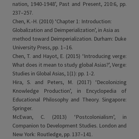
nation, 1940-1948’, Past and Present, 210:6, pp.
237–257.
Chen, K.-H. (2010) ‘Chapter 1: Introduction:
Globalization and Deimperialization’, in Asia as
method toward Deimperialization. Durham: Duke
University Press, pp. 1–16.
Chen, T. and Hayot, E. (2015) ‘Introducing verge:
What does it mean to study global Asias?’, Verge:
Studies in Global Asias, 1(1): pp. 1-2.
Hira, S. and Peters, M. (2017) ‘Decolonizing
Knowledge Production’, in Encyclopedia of
Educational Philosophy and Theory. Singapore:
Springer.
McEwan, C. (2013) ‘Postcolonialism’, in
Companion to Development Studies. London and
New York: Routledge, pp. 137–141.