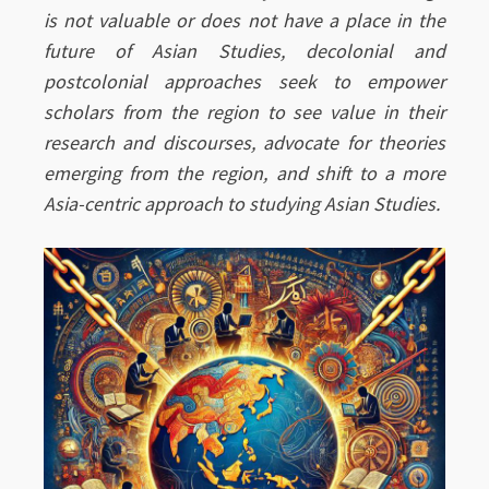
is not valuable or does not have a place in the
future of Asian Studies, decolonial and
postcolonial approaches seek to empower
scholars from the region to see value in their
research and discourses, advocate for theories
emerging from the region, and shift to a more
Asia-centric approach to studying Asian Studies.