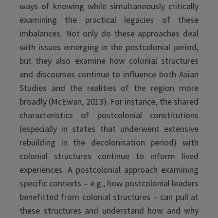
ways of knowing while simultaneously critically
examining the practical legacies of these
imbalances. Not only do these approaches deal
with issues emerging in the postcolonial period,
but they also examine how colonial structures
and discourses continue to influence both Asian
Studies and the realities of the region more
broadly (McEwan, 2013). For instance, the shared
characteristics of postcolonial constitutions
(especially in states that underwent extensive
rebuilding in the decolonisation period) with
colonial structures continue to inform lived
experiences. A postcolonial approach examining
specific contexts – e.g., how postcolonial leaders
benefitted from colonial structures – can pull at
these structures and understand how and why