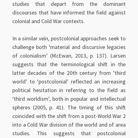
studies that depart from the dominant
discourses that have informed the field against
colonial and Cold War contexts.
In a similar vein, postcolonial approaches seek to
challenge both ‘material and discursive legacies
of colonialism’ (McEwan, 2013, p. 137). Larsen
suggests that the terminological shift in the
latter decades of the 20th century from ‘third
world’ to ‘postcolonial’ reflected an increasing
political hesitation in referring to the field as
‘third worldism’, both in popular and intellectual
spheres (2005, p. 41). The timing of this shift
coincided with the shift from a post-World War 2
into a Cold War division of the world and of area
studies. This suggests that postcolonial