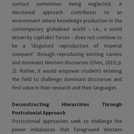
contact sometimes being neglected. A
decolonial approach contributes to an
environment where knowledge production in the
contemporary globalised world – i.e., a world
driven by capitalist forces – does not continue to
be a ‘disguised reproduction of imperial
conquest’ through reproducing existing canons
and dominant Western discourses (Chen, 2010, p.
2). Rather, it would empower students entering
the field to challenge dominant discourses and
find value in their research and their languages.
Deconstructing Hierarchies Through
Postcolonial Approach
Postcolonial approaches seek to challenge the
power imbalances that foreground Western