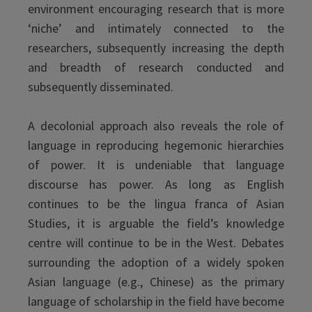
environment encouraging research that is more
‘niche’ and intimately connected to the
researchers, subsequently increasing the depth
and breadth of research conducted and
subsequently disseminated.
A decolonial approach also reveals the role of
language in reproducing hegemonic hierarchies
of power. It is undeniable that language
discourse has power. As long as English
continues to be the lingua franca of Asian
Studies, it is arguable the field’s knowledge
centre will continue to be in the West. Debates
surrounding the adoption of a widely spoken
Asian language (e.g., Chinese) as the primary
language of scholarship in the field have become