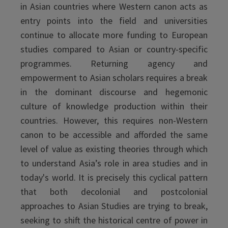
in Asian countries where Western canon acts as
entry points into the field and universities
continue to allocate more funding to European
studies compared to Asian or country-specific
programmes. Returning agency and
empowerment to Asian scholars requires a break
in the dominant discourse and hegemonic
culture of knowledge production within their
countries. However, this requires non-Western
canon to be accessible and afforded the same
level of value as existing theories through which
to understand Asia’s role in area studies and in
today's world. It is precisely this cyclical pattern
that both decolonial and postcolonial
approaches to Asian Studies are trying to break,
seeking to shift the historical centre of power in