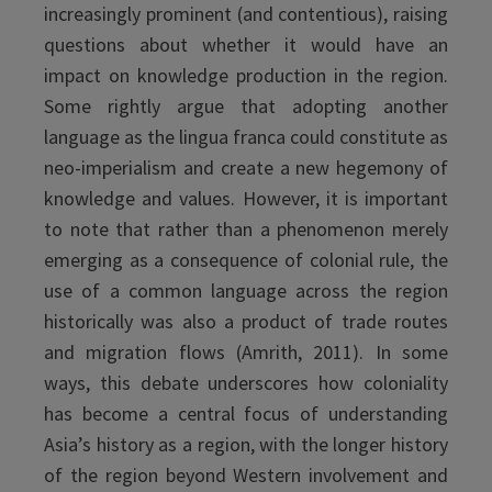
increasingly prominent (and contentious), raising
questions about whether it would have an
impact on knowledge production in the region.
Some rightly argue that adopting another
language as the lingua franca could constitute as
neo-imperialism and create a new hegemony of
knowledge and values. However, it is important
to note that rather than a phenomenon merely
emerging as a consequence of colonial rule, the
use of a common language across the region
historically was also a product of trade routes
and migration flows (Amrith, 2011). In some
ways, this debate underscores how coloniality
has become a central focus of understanding
Asia’s history as a region, with the longer history
of the region beyond Western involvement and