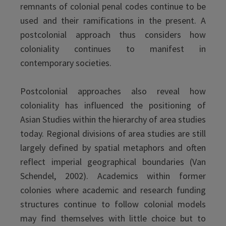
remnants of colonial penal codes continue to be
used and their ramifications in the present. A
postcolonial approach thus considers how
coloniality continues to manifest in
contemporary societies.
Postcolonial approaches also reveal how
coloniality has influenced the positioning of
Asian Studies within the hierarchy of area studies
today. Regional divisions of area studies are still
largely defined by spatial metaphors and often
reflect imperial geographical boundaries (Van
Schendel, 2002). Academics within former
colonies where academic and research funding
structures continue to follow colonial models
may find themselves with little choice but to