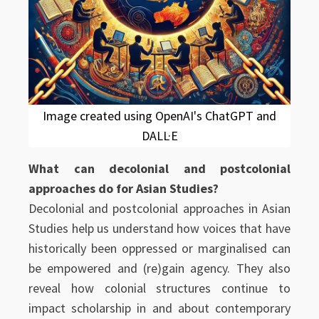
Image created using OpenAI's ChatGPT and
DALL·E
What can decolonial and postcolonial
approaches do for Asian Studies?
Decolonial and postcolonial approaches in Asian
Studies help us understand how voices that have
historically been oppressed or marginalised can
be empowered and (re)gain agency. They also
reveal how colonial structures continue to
impact scholarship in and about contemporary