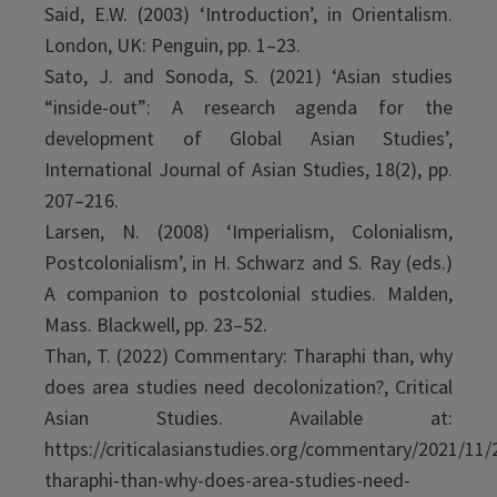
Said, E.W. (2003) ‘Introduction’, in Orientalism.
London, UK: Penguin, pp. 1–23.
Sato, J. and Sonoda, S. (2021) ‘Asian studies
“inside-out”: A research agenda for the
development of Global Asian Studies’,
International Journal of Asian Studies, 18(2), pp.
207–216.
Larsen, N. (2008) ‘Imperialism, Colonialism,
Postcolonialism’, in H. Schwarz and S. Ray (eds.)
A companion to postcolonial studies. Malden,
Mass. Blackwell, pp. 23–52.
Than, T. (2022) Commentary: Tharaphi than, why
does area studies need decolonization?, Critical
Asian Studies. Available at:
https://criticalasianstudies.org/commentary/2021/11
tharaphi-than-why-does-area-studies-need-