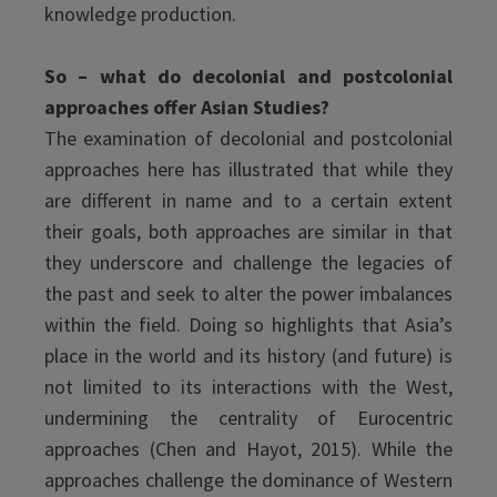
knowledge production.
So – what do decolonial and postcolonial
approaches offer Asian Studies?
The examination of decolonial and postcolonial
approaches here has illustrated that while they
are different in name and to a certain extent
their goals, both approaches are similar in that
they underscore and challenge the legacies of
the past and seek to alter the power imbalances
within the field. Doing so highlights that Asia’s
place in the world and its history (and future) is
not limited to its interactions with the West,
undermining the centrality of Eurocentric
approaches (Chen and Hayot, 2015). While the
approaches challenge the dominance of Western