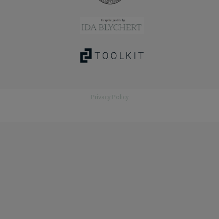
Privacy Policy