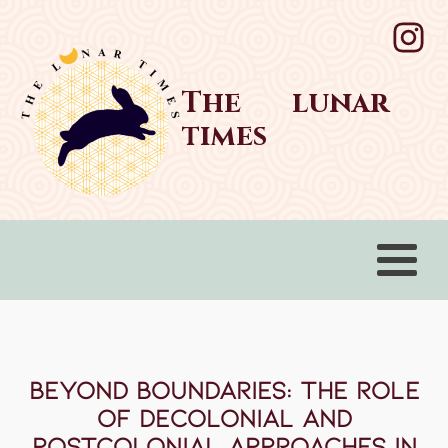
The lunar
times
Beyond Boundaries: The Role
of Decolonial and
Postcolonial Approaches in