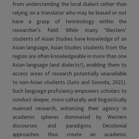
from understanding the local dialect rather than
relying on a translator who may be biased or not
have a grasp of terminology within the
researcher’s field. While many ‘Western’
students of Asian Studies have knowledge of an
Asian language, Asian Studies students from the
region are often knowledgeable in more than one
Asian language (and dialects!), enabling them to
access areas of research potentially unavailable
to non-Asian students (Sato and Sonoda, 2021).
Such language proficiency empowers scholars to
conduct deeper, more culturally and linguistically
nuanced research, enhancing their agency in
academic spheres dominated by Western
discourses and paradigms. Decolonial
approaches thus create an academic