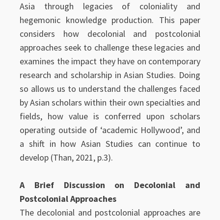
Asia through legacies of coloniality and
hegemonic knowledge production. This paper
considers how decolonial and postcolonial
approaches seek to challenge these legacies and
examines the impact they have on contemporary
research and scholarship in Asian Studies. Doing
so allows us to understand the challenges faced
by Asian scholars within their own specialties and
fields, how value is conferred upon scholars
operating outside of ‘academic Hollywood’, and
a shift in how Asian Studies can continue to
develop (Than, 2021, p.3).
A Brief Discussion on Decolonial and
Postcolonial Approaches
The decolonial and postcolonial approaches are