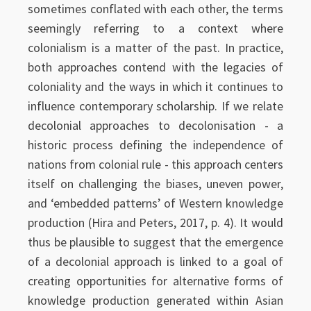
sometimes conflated with each other, the terms
seemingly referring to a context where
colonialism is a matter of the past. In practice,
both approaches contend with the legacies of
coloniality and the ways in which it continues to
influence contemporary scholarship. If we relate
decolonial approaches to decolonisation - a
historic process defining the independence of
nations from colonial rule - this approach centers
itself on challenging the biases, uneven power,
and ‘embedded patterns’ of Western knowledge
production (Hira and Peters, 2017, p. 4). It would
thus be plausible to suggest that the emergence
of a decolonial approach is linked to a goal of
creating opportunities for alternative forms of
knowledge production generated within Asian