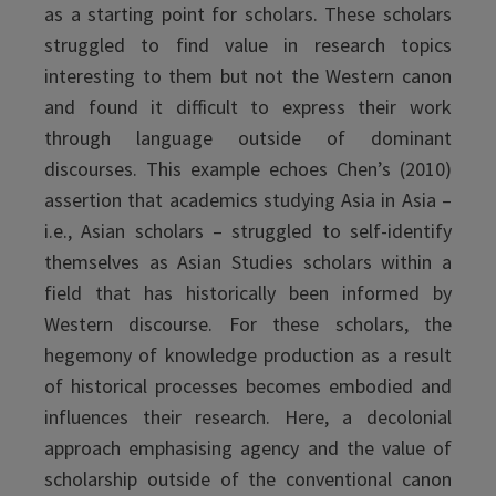
as a starting point for scholars. These scholars
struggled to find value in research topics
interesting to them but not the Western canon
and found it difficult to express their work
through language outside of dominant
discourses. This example echoes Chen’s (2010)
assertion that academics studying Asia in Asia –
i.e., Asian scholars – struggled to self-identify
themselves as Asian Studies scholars within a
field that has historically been informed by
Western discourse. For these scholars, the
hegemony of knowledge production as a result
of historical processes becomes embodied and
influences their research. Here, a decolonial
approach emphasising agency and the value of
scholarship outside of the conventional canon