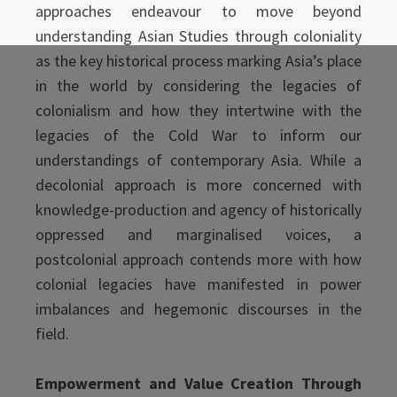
approaches endeavour to move beyond
understanding Asian Studies through coloniality
as the key historical process marking Asia’s place
in the world by considering the legacies of
colonialism and how they intertwine with the
legacies of the Cold War to inform our
understandings of contemporary Asia. While a
decolonial approach is more concerned with
knowledge-production and agency of historically
oppressed and marginalised voices, a
postcolonial approach contends more with how
colonial legacies have manifested in power
imbalances and hegemonic discourses in the
field.
Empowerment and Value Creation Through