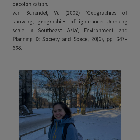
decolonization.
van Schendel, W. (2002) ‘Geographies of
knowing, geographies of ignorance: Jumping
scale in Southeast Asia’, Environment and
Planning D: Society and Space, 20(6), pp. 647–
668.