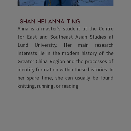
Shan Hei Anna Ting
Anna is a master’s student at the Centre
for East and Southeast Asian Studies at
Lund University. Her main research
interests lie in the modern history of the
Greater China Region and the processes of
identity formation within these histories. In
her spare time, she can usually be found
knitting, running, or reading.