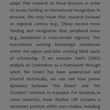
adapt their research to these divisions in order
to access funding or international recognition. In
practice, this may mean that research focused
on regional centres (e.g., China) receive more
funding and recognition than peripheral areas
(e.g., borderland or cross-border regions). This
exacerbates existing knowledge imbalances
within the region and risks creating blind spots
of scholarship. If we consider Said’s (2003)
analysis of Orientalism as a framework through
which the Orient has been understood and
treated historically, we can see how power
dynamics between ‘the Orient’ and ‘the
Occident’ continue to transpire. For instance, in
some countries, Asian Studies still occupies a
secondary position within area studies, including