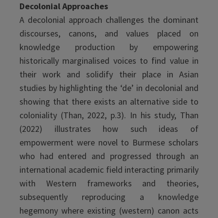
Decolonial Approaches
A decolonial approach challenges the dominant
discourses, canons, and values placed on
knowledge production by empowering
historically marginalised voices to find value in
their work and solidify their place in Asian
studies by highlighting the ‘de’ in decolonial and
showing that there exists an alternative side to
coloniality (Than, 2022, p.3). In his study, Than
(2022) illustrates how such ideas of
empowerment were novel to Burmese scholars
who had entered and progressed through an
international academic field interacting primarily
with Western frameworks and theories,
subsequently reproducing a knowledge
hegemony where existing (western) canon acts