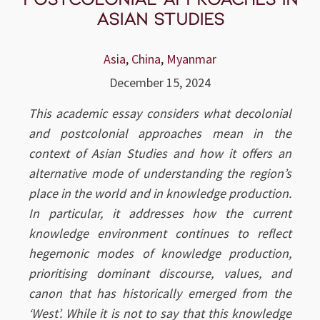
Asian Studies
Asia
,
China
,
Myanmar
December 15, 2024
This academic essay considers what decolonial
and postcolonial approaches mean in the
context of Asian Studies and how it offers an
alternative mode of understanding the region’s
place in the world and in knowledge production.
In particular, it addresses how the current
knowledge environment continues to reflect
hegemonic modes of knowledge production,
prioritising dominant discourse, values, and
canon that has historically emerged from the
‘West’. While it is not to say that this knowledge