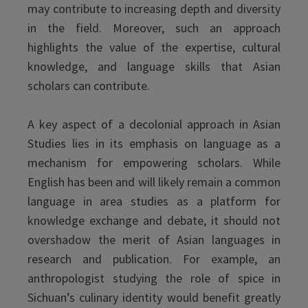
may contribute to increasing depth and diversity
in the field. Moreover, such an approach
highlights the value of the expertise, cultural
knowledge, and language skills that Asian
scholars can contribute.
A key aspect of a decolonial approach in Asian
Studies lies in its emphasis on language as a
mechanism for empowering scholars. While
English has been and will likely remain a common
language in area studies as a platform for
knowledge exchange and debate, it should not
overshadow the merit of Asian languages in
research and publication. For example, an
anthropologist studying the role of spice in
Sichuan’s culinary identity would benefit greatly