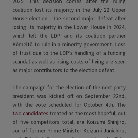
2025. This decision comes after the ruling
coalition lost its majority in the July 22 Upper
House election - the second major defeat after
losing its majority in the Lower House in 2024,
which left the LDP and its coalition partner
Kōmeitō to rule in a minority government. Loss
of trust due to the LDP’s handling of a funding
scandal as well as rising costs of living are seen
as major contributors to the election defeat.
The campaign for the election of the next party
president was kicked off on September 22nd,
with the vote scheduled for October 4th. The
two candidates
treated as the most hopeful, out
of five competitors total, are Koizumi Shinjiro,
son of former Prime Minister Koizumi Junichiro,