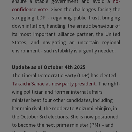
ensure a stable government and avoid a
no-
confidence vote
. Given the challenges facing the
struggling LDP - regaining public trust, bringing
down inflation, handling the erratic behaviour of
its most important alliance partner, the United
States, and navigating an uncertain regional
environment - such stability is urgently needed.
Update as of October 4th 2025
The Liberal Democratic Party (LDP) has elected
Takaichi Sanae as new party president
. The right-
wing politician and former internal affairs
minister beat four other candidates, including
her main rival, the moderate Koizumi Shinjiro, in
the October 3rd elections. She is now positioned
to become the next prime minister (PM) – and