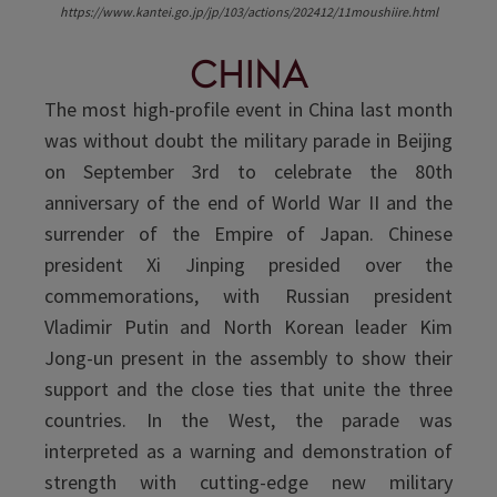
https://www.kantei.go.jp/jp/103/actions/202412/11moushiire.html
China
The most high-profile event in China last month
was without doubt the military parade in Beijing
on September 3rd to celebrate the 80th
anniversary of the end of World War II and the
surrender of the Empire of Japan. Chinese
president Xi Jinping presided over the
commemorations, with Russian president
Vladimir Putin and North Korean leader Kim
Jong-un present in the assembly to show their
support and the close ties that unite the three
countries. In the West, the parade was
interpreted as a warning and demonstration of
strength with cutting-edge new military