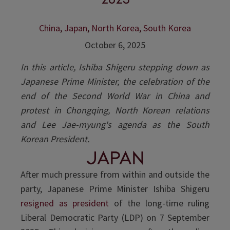
China
,
Japan
,
North Korea
,
South Korea
October 6, 2025
In this article, Ishiba Shigeru stepping down as
Japanese Prime Minister, the celebration of the
end of the Second World War in China and
protest in Chongqing, North Korean relations
and Lee Jae-myung's agenda as the South
Korean President.
Japan
After much pressure from within and outside the
party, Japanese Prime Minister Ishiba Shigeru
resigned as president
of the long-time ruling
Liberal Democratic Party (LDP) on 7 September