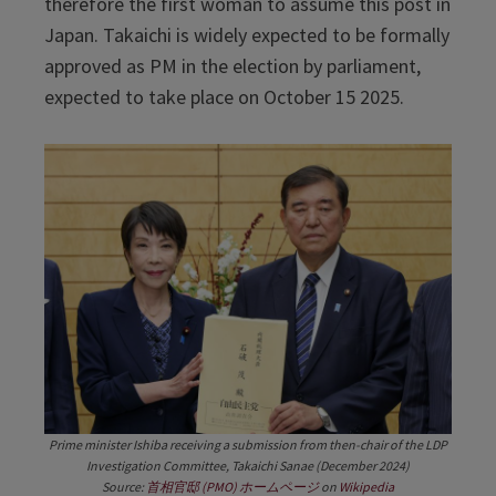
therefore the first woman to assume this post in
Japan. Takaichi is widely expected to be formally
approved as PM in the election by parliament,
expected to take place on October 15 2025.
Prime minister Ishiba receiving a submission from then-chair of the LDP
Investigation Committee, Takaichi Sanae (December 2024)
Source:
首相官邸 (PMO) ホームページ
on
Wikipedia