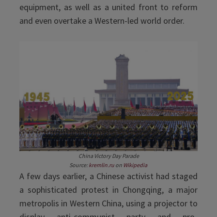
equipment, as well as a united front to reform
and even overtake a Western-led world order.
China Victory Day Parade
Source:
kremlin.ru
on
Wikipedia
A few days earlier, a Chinese activist had staged
a sophisticated protest in Chongqing, a major
metropolis in Western China, using a projector to
display anti-communist party and pro-