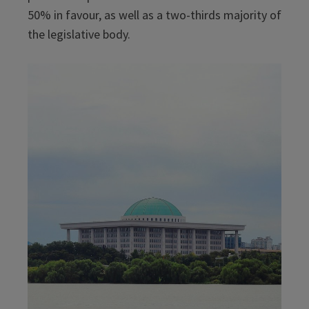
50% in favour, as well as a two-thirds majority of
the legislative body.