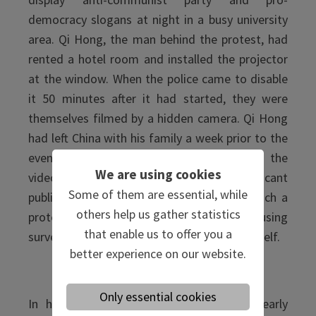
democracy slogans at night in a busy university
area. Qi Hong, the man behind the protest, had
rented a hotel room and installed the projector
at the window. When the police came to disable
it 50 minutes after it had started, they were
themselves filmed by a hidden camera. Qi Hong
had left China with his family a week prior to the
event. He handled it all remotely, posting the
We are using cookies
videos on social media and drawing significant
Some of them are essential, while
public attention in what he deemed as much a
others help us gather statistics
protest as an artistic performance, using
that enable us to offer you a
surveillance against the surveillance state itself.
better experience on our website.
North Korea
Only essential cookies
In his first visit to China in six years, early