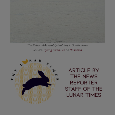
The National Assembly Building in South Korea
Source:
Byung Kwan Lee
on
Unsplash
Article by
the News
Reporter
staff of the
Lunar Times