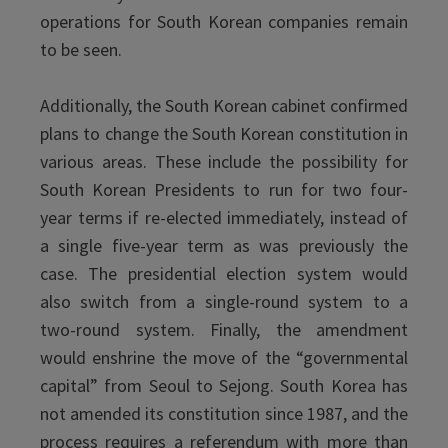
operations for South Korean companies remain
to be seen.
Additionally, the South Korean cabinet confirmed
plans to change the South Korean constitution in
various areas. These include the possibility for
South Korean Presidents to run for two four-
year terms if re-elected immediately, instead of
a single five-year term as was previously the
case. The presidential election system would
also switch from a single-round system to a
two-round system. Finally, the amendment
would enshrine the move of the “governmental
capital” from Seoul to Sejong. South Korea has
not amended its constitution since 1987, and the
process requires a referendum with more than