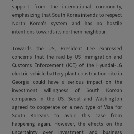
support from the international community,
emphasizing that South Korea intends to respect
North Korea’s system and has no hostile
intentions towards its northern neighbour.
Towards the US, President Lee expressed
concerns that the raid by US Immigration and
Customs Enforcement (ICE) of the Hyundai-LG
electric vehicle battery plant construction site in
Georgia could have a serious impact on the
investment willingness of South Korean
companies in the US. Seoul and Washington
agreed to cooperate on a new type of Visa for
South Koreans to avoid this case from
happening again. However, the effects on the
uncertainty over investment and business