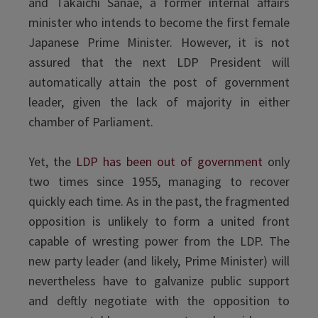
and Takaichi Sanae, a former internal affairs
minister who intends to become the first female
Japanese Prime Minister. However, it is not
assured that the next LDP President will
automatically attain the post of government
leader, given the lack of majority in either
chamber of Parliament.
Yet, the
LDP has been out of government
only
two times since 1955, managing to recover
quickly each time. As in the past, the fragmented
opposition is unlikely to form a united front
capable of wresting power from the LDP. The
new party leader (and likely, Prime Minister) will
nevertheless have to galvanize public support
and deftly negotiate with the opposition to