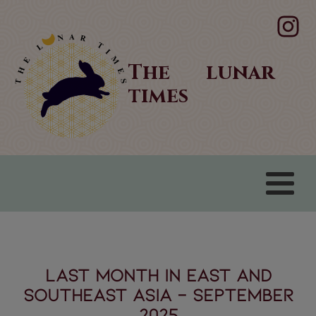
The lunar
times
LAST MONTH IN EAST AND
SOUTHEAST ASIA - September
2025