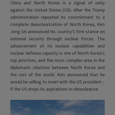
China and North Korea is a signal of unity
against the United States (US). After the Trump
administration repeated its commitment to a
complete denuclearization of North Korea, Kim
Jong Un announced his country’s firm stance on
national security through nuclear forces. The
advancement of its nuclear capabilities and
nuclear defence capacity is one of North Korea’s
top priorities, and the most complex area in the
diplomatic relations between North Korea and
the rest of the world. Kim announced that he
would be willing to meet with the US president –
if the US drops its aspirations to denuclearize.