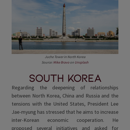
Juche Tower in North Korea
Source:
Mike Bravo
on
Unsplash
South Korea
Regarding the deepening of relationships
between North Korea, China and Russia and the
tensions with the United States, President Lee
Jae-myung has stressed that he aims to increase
inter-Korean economic cooperation. He
proposed several initiatives and asked for