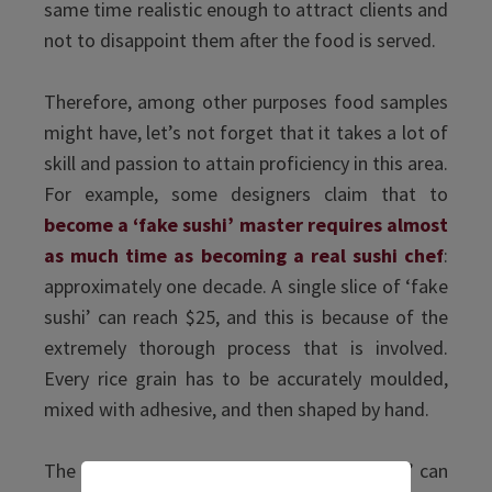
same time realistic enough to attract clients and
not to disappoint them after the food is served.
Therefore, among other purposes food samples
might have, let’s not forget that it takes a lot of
skill and passion to attain proficiency in this area.
For example, some designers claim that to
become a ‘fake sushi’ master requires almost
as much time as becoming a real sushi chef
:
approximately one decade. A single slice of ‘fake
sushi’ can reach $25, and this is because of the
extremely thorough process that is involved.
Every rice grain has to be accurately moulded,
mixed with adhesive, and then shaped by hand.
The whole process of producing ‘fake food’ can