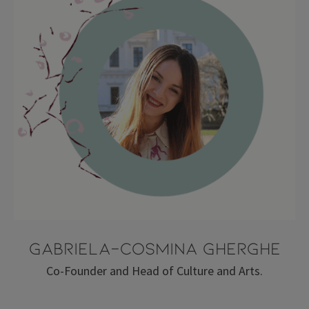
Gabriela-Cosmina Gherghe
Co-Founder and Head of Culture and Arts.