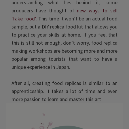
understanding what lies behind it, some
producers have thought of
new ways to sell
‘fake food’.
This time it won’t be an actual food
sample, but a DIY replica food kit that allows you
to practice your skills at home. If you feel that
this is still not enough, don’t worry, food replica
making workshops are becoming more and more
popular among tourists that want to have a
unique experience in Japan.
After all, creating food replicas is similar to an
apprenticeship. It takes a lot of time and even
more passion to learn and master this art!