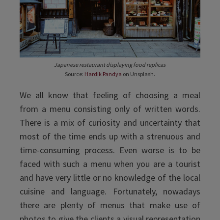
Japanese restaurant displaying food replicas
Source:
Hardik Pandya
on Unsplash.
We all know that feeling of choosing a meal
from a menu consisting only of written words.
There is a mix of curiosity and uncertainty that
most of the time ends up with a strenuous and
time-consuming process. Even worse is to be
faced with such a menu when you are a tourist
and have very little or no knowledge of the local
cuisine and language. Fortunately, nowadays
there are plenty of menus that make use of
photos to give the clients a visual representation