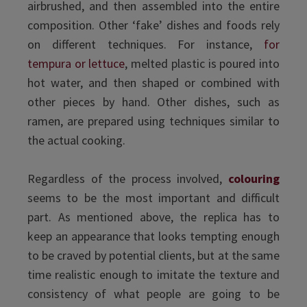
airbrushed, and then assembled into the entire
composition. Other ‘fake’ dishes and foods rely
on different techniques. For instance,
for
tempura or lettuce
, melted plastic is poured into
hot water, and then shaped or combined with
other pieces by hand. Other dishes, such as
ramen, are prepared using techniques similar to
the actual cooking.
Regardless of the process involved,
colouring
seems to be the most important and difficult
part. As mentioned above, the replica has to
keep an appearance that looks tempting enough
to be craved by potential clients, but at the same
time realistic enough to imitate the texture and
consistency of what people are going to be