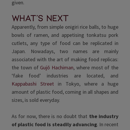
given.
what's next
Apparently, from simple onigiri rice balls, to huge
bowls of ramen, and appetising tonkatsu pork
cutlets, any type of food can be replicated in
Japan. Nowadays, two names are mainly
associated with the art of making food replicas:
the town of
Gujō Hachiman
, where most of the
‘fake food’ industries are located, and
Kappabashi Street
in Tokyo, where a huge
amount of plastic food, coming in all shapes and
sizes, is sold everyday.
As for now, there is no doubt that
the industry
of plastic food
is steadily advancing
. In recent