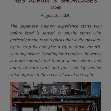
restaurants' showcases
Japan
August 25, 2020
The Japanese culinary experience starts way
before food is served. It usually starts with
perfectly made food replicas that invite passers-
by to stop by and give a try to those mouth-
watering dishes. Creating food replicas, however,
is more complicated than it seems. Hours and
hours of hard work and precision lay behind
what appears to be an easy task at first sight.