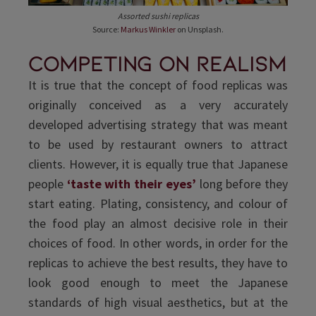
Assorted sushi replicas
Source:
Markus Winkler
on Unsplash.
Competing on realism
It is true that the concept of food replicas was
originally conceived as a very accurately
developed advertising strategy that was meant
to be used by restaurant owners to attract
clients. However, it is equally true that Japanese
people
‘taste with their eyes’
long before they
start eating. Plating, consistency, and colour of
the food play an almost decisive role in their
choices of food. In other words, in order for the
replicas to achieve the best results, they have to
look good enough to meet the Japanese
standards of high visual aesthetics, but at the