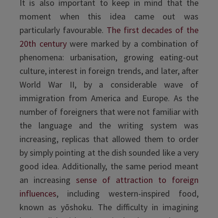
It is also important to keep in mind that the
moment when this idea came out was
particularly favourable.
The first decades of the
20th century
were marked by a combination of
phenomena: urbanisation, growing eating-out
culture, interest in foreign trends, and later, after
World War II, by a considerable wave of
immigration from America and Europe. As the
number of foreigners that were not familiar with
the language and the writing system was
increasing, replicas that allowed them to order
by simply pointing at the dish sounded like a very
good idea. Additionally, the same period meant
an increasing
sense of attraction to foreign
influences
, including western-inspired food,
known as yōshoku. The difficulty in imagining