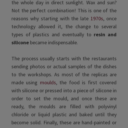
the whole day in direct sunlight. Wax and sun?
Not the perfect combination! This is one of the
reasons why starting with the late
1970s
, once
technology allowed it, the change to several
types of plastics and eventually to
resin and
silicone
became indispensable.
The process usually starts with the restaurants
sending photos or actual samples of the dishes
to the workshops. As most of the replicas are
made using
moulds
, the food is first covered
with silicone or pressed into a piece of silicone in
order to set the mould, and once these are
ready, the moulds are filled with polyvinyl
chloride or liquid plastic and baked until they
become solid. Finally, these are hand-painted or