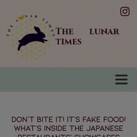
The lunar
times
Don’t bite it! It’s fake food!
What’s inside the Japanese