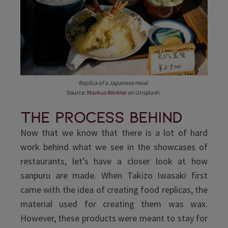
Replica of a Japanese meal
Source:
Markus Winkler
on Unsplash.
The process behind
Now that we know that there is a lot of hard
work behind what we see in the showcases of
restaurants, let’s have a closer look at how
sanpuru are made. When Takizo Iwasaki first
came with the idea of creating food replicas, the
material used for creating them was wax.
However, these products were meant to stay for