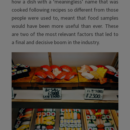
how a dish with a ‘meaningless’ name that was
cooked following recipes so different from those
people were used to, meant that food samples
would have been more useful than ever. These
are two of the most relevant factors that led to
a final and decisive boom in the industry.