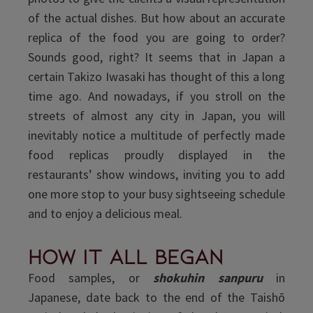
of the actual dishes. But how about an accurate
replica of the food you are going to order?
Sounds good, right? It seems that in Japan a
certain Takizo Iwasaki has thought of this a long
time ago. And nowadays, if you stroll on the
streets of almost any city in Japan, you will
inevitably notice a multitude of perfectly made
food replicas proudly displayed in the
restaurants’ show windows, inviting you to add
one more stop to your busy sightseeing schedule
and to enjoy a delicious meal.
How it all began
Food samples, or
shokuhin sanpuru
in
Japanese, date back to the end of the Taishō