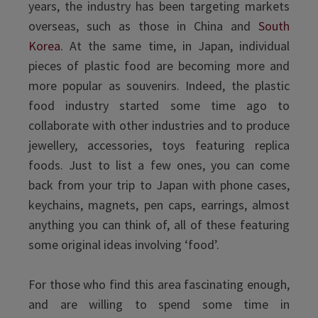
years, the industry has been targeting markets
overseas, such as those in China and
South
Korea.
At the same time, in Japan, individual
pieces of plastic food are becoming more and
more popular as souvenirs. Indeed, the plastic
food industry started some time ago to
collaborate with other industries and to produce
jewellery, accessories, toys featuring replica
foods. Just to list a few ones, you can come
back from your trip to Japan with phone cases,
keychains, magnets, pen caps, earrings, almost
anything you can think of, all of these featuring
some original ideas involving ‘food’.
For those who find this area fascinating enough,
and are willing to spend some time in