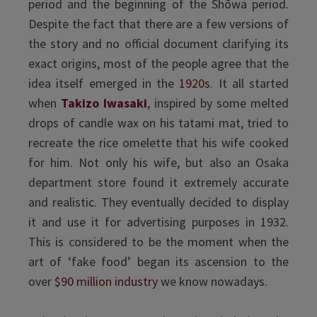
period and the beginning of the Shōwa period.
Despite the fact that there are a few versions of
the story and no official document clarifying its
exact origins, most of the people agree that the
idea itself emerged in the
1920s
. It all started
when
Takizo Iwasaki
, inspired by some melted
drops of candle wax on his tatami mat, tried to
recreate the rice omelette that his wife cooked
for him. Not only his wife, but also an Osaka
department store found it extremely accurate
and realistic. They eventually decided to display
it and use it for advertising purposes in 1932.
This is considered to be the moment when the
art of ‘fake food’ began its ascension to the
over
$90 million industry
we know nowadays.