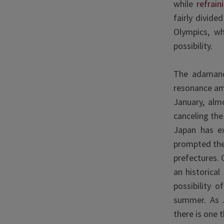
while
refrain
fairly divid
Olympics, wh
possibility.
The adamance
resonance am
January, alm
canceling the
Japan has e
prompted the
prefectures. 
an historical
possibility 
summer. As 
there is one t