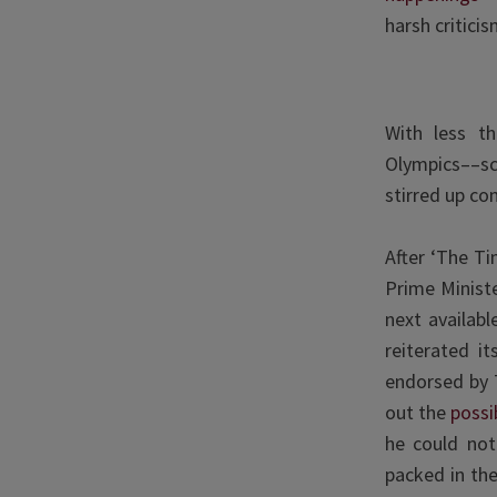
harsh criticis
With less t
Olympics––s
stirred up co
After ‘The T
Prime Ministe
next availab
reiterated i
endorsed by 
out the
possib
he could not
packed in th