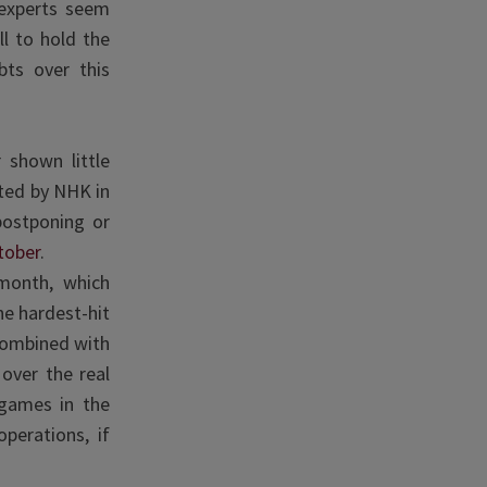
 experts seem
l to hold the
ts over this
 shown little
ed by NHK in
postponing or
tober
.
month, which
e hardest-hit
 combined with
over the real
 games in the
operations, if