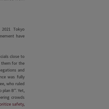
e 2021 Tokyo
onement have
cials close to
g them for the
legations and
nce was fully
ee, who ruled
plan B’’. Yet,
eering crowds
oritize safety
,