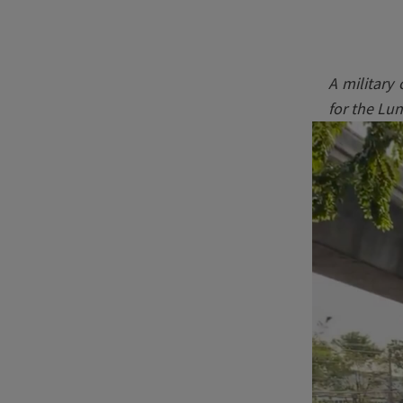
A military
for the Lu