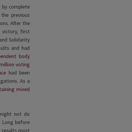
e by complete
 the previous
ons. After the
ictory, first
and Solidarity
sults and had
pendent body
million voting
ence
had been
igations. As a
aining mixed
 might not do
e. Long before
l results must