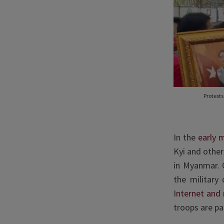
Protest
In the
early 
Kyi and other
in Myanmar. O
the military
I
nternet and
troops are pa