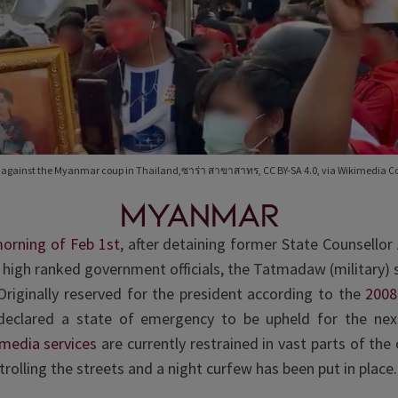
s against the Myanmar coup in Thailand,ซาร่า สาขาสาทร, CC BY-SA 4.0, via Wikimedia
MYANMAR
morning of Feb 1st
, after detaining former State Counsello
 high ranked government officials, the Tatmadaw (military) 
riginally reserved for the president according to the
2008
 declared a state of emergency to be upheld for the ne
 media services
are currently restrained in vast parts of the 
trolling the streets and a night curfew has been put in place.