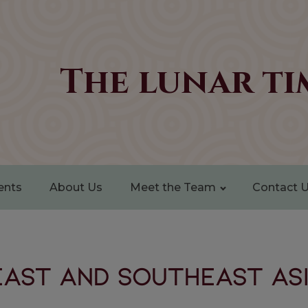
The lunar ti
ents
About Us
Meet the Team
Contact 
East and Southeast Asi