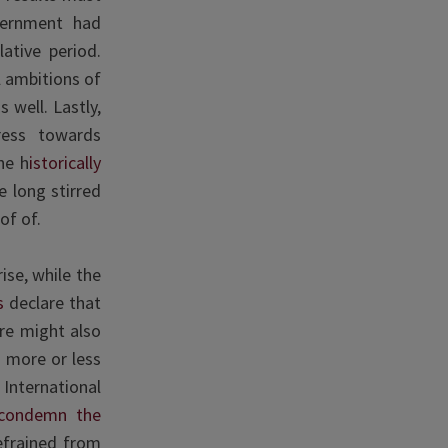
vernment had
lative period.
l ambitions of
 well. Lastly,
ress towards
he h
istorically
e long stirred
of of.
ise, while the
s
declare that
ere might also
 more or less
International
condemn the
efrained from