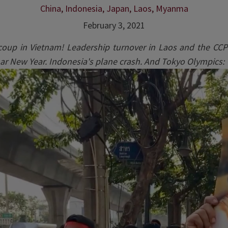
China
,
Indonesia
,
Japan
,
Laos
,
Myanma
February 3, 2021
 coup in Vietnam! Leadership turnover in Laos and the CCP
nar New Year. Indonesia's plane crash. And Tokyo Olympics: