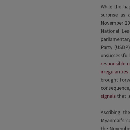
While the ha
surprise as 
November 2020
National Lea
parliamentary
Party (USDP)
unsuccessfu
responsible 
irregularitie
brought forwa
consequence,
signals
that l
Ascribing th
Myanmar’s com
the November 