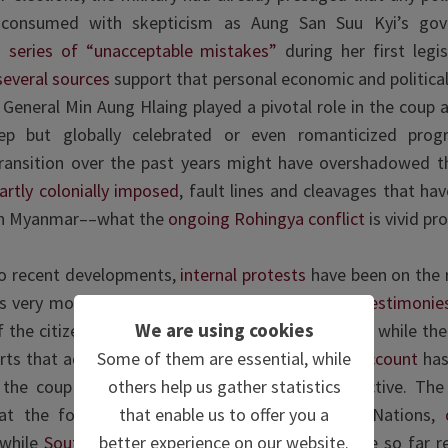
 consumed with skepticism as Aung San Suu Kyi’s go
series of “unacceptable mistakes”
during her first legis
several sources
support that personal economic and politica
f General Min Aung Hlaing played a pivotal role in the coup as
tep but globally celebrated or even romanticized prog
ransition over the past years might have overshadowed t
artly colonially imposed
, fault lines and cleavages that hav
t in Myanmar––what the
ongoing Rohingya conflict
is vivid pro
to recent developments,
internal protests
have been on the r
his very moment are claimed to be calm.
Several testimonie
We are using cookies
f the citizenry is filled with frustration and anger, while th
Some of them are essential, while
arts that advocate the power shift. One
Twitter account
has
others help us gather statistics
he coup in real time from a personal perspective. The 
that enable us to offer you a
at the forefront the US, UK and the United Nations,
better experience on our website.
while
Southeast Asian neighbours and China
have so far r