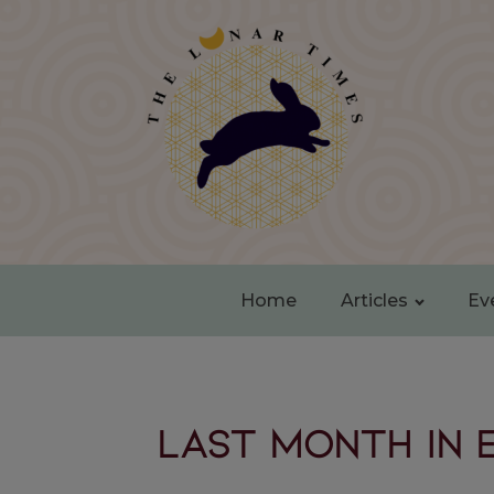
Home
Articles
Ev
Last month in 