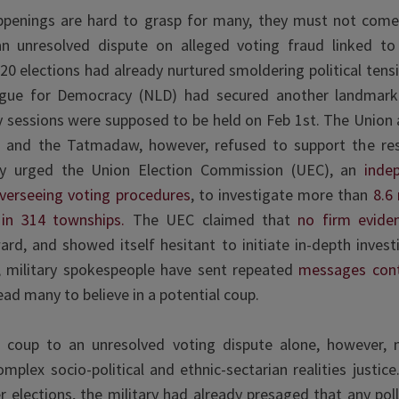
ppenings are hard to grasp for many, they must not com
an unresolved dispute on alleged voting fraud linked to
 elections had already nurtured smoldering political tensi
gue for Democracy (NLD) had secured another landmark v
 sessions were supposed to be held on Feb 1st. The Union 
 and the Tatmadaw, however, refused to support the re
lly urged the Union Election Commission (UEC), an
inde
overseeing voting procedures
, to investigate more than
8.6 
s in 314 townships.
The UEC claimed that
no firm evid
rd, and showed itself hesitant to initiate in-depth invest
 military spokespeople have sent repeated
messages cont
ead many to believe in a potential coup.
e coup to an unresolved voting dispute alone, however,
plex socio-political and ethnic-sectarian realities justic
elections, the military had already presaged that any pol