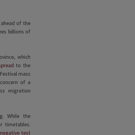
s ahead of the
es billions of
ovince, which
spread
to the
 Festival mass
concern of a
ss migration
ng. While the
r timetables.
h
negative test