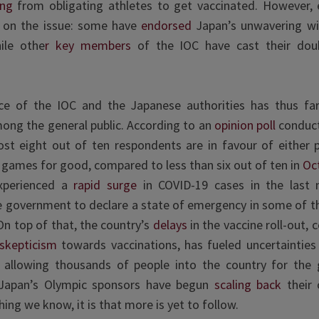
ing
from obligating athletes to get vaccinated. However,
ed on the issue: some have
endorsed
Japan’s unwavering wil
ile othe
r key members
of the IOC have cast their doub
 of the IOC and the Japanese authorities has thus far
ong the general public. According to an
opinion poll
conduct
ost eight out of ten respondents are in favour of either 
 games for good, compared to less than six out of ten in
Oc
xperienced a
rapid surge
in COVID-19 cases in the last 
 government to declare a state of emergency in some of th
On top of that, the country’s
delays
in the vaccine roll-out,
skepticism
towards vaccinations, has fueled uncertainties 
of allowing thousands of people into the country for the
Japan’s Olympic sponsors have begun
scaling back
their 
hing we know, it is that more is yet to follow.