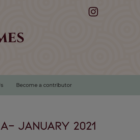
mes
Us
Become a contributor
a- January 2021