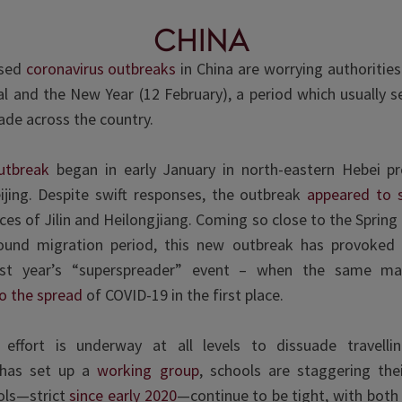
china
ised
coronavirus outbreaks
in China are worrying authoritie
al and the New Year (12 February), a period which usually se
ade across the country.
utbreak
began in early January in north-eastern Hebei pr
ijing. Despite swift responses, the outbreak
appeared to 
ces of Jilin and Heilongjiang. Coming so close to the Spring
und migration period, this new outbreak has provoked 
ast year’s “superspreader” event – when the same ma
o the spread
of COVID-19 in the first place.
effort is underway at all levels to dissuade travelli
has set up a
working group
, schools are staggering thei
ols—strict
since early 2020
—continue to be tight, with bot