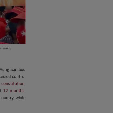
 Commons
r Aung San Suu
seized control
 constitution
,
xt
12 months
.
country, while