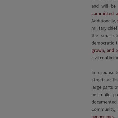
and will be
committed a 
Additionally,
military chie
the small-s
democratic t
grown, and p
civil conflic
In response 
streets at t
large parts o
be smaller p
documented t
Community, 
happenings
—