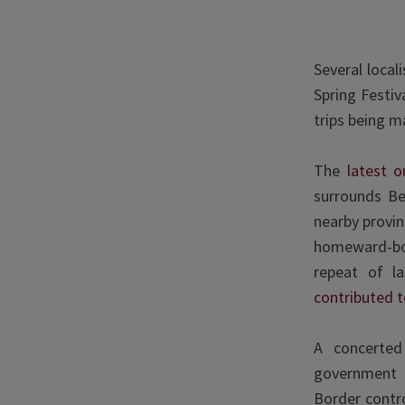
Several local
Spring Festiv
trips being m
The
latest o
surrounds Be
nearby provin
homeward-bo
repeat of l
contributed t
A concerted 
government 
Border contr