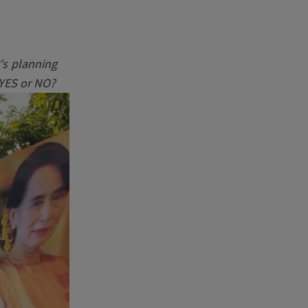
's planning
 YES or NO?