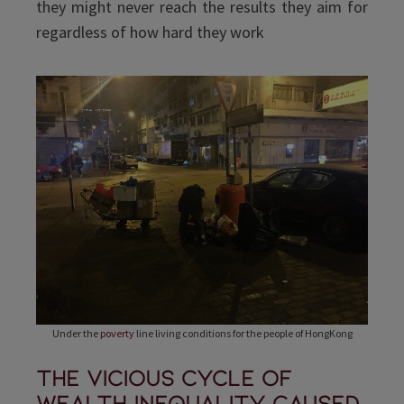
they might never reach the results they aim for
regardless of how hard they work
Under the
poverty
line living conditions for the people of HongKong
The vicious cycle of
wealth inequality caused