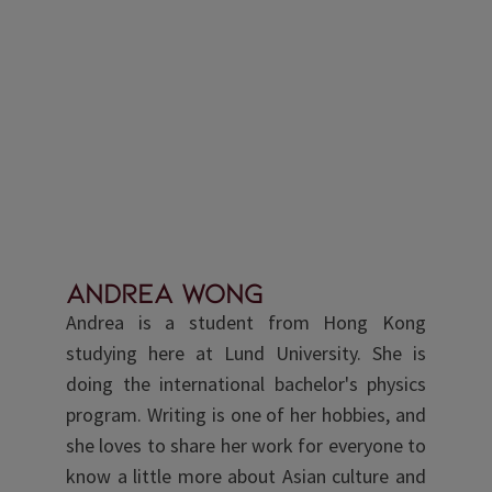
Andrea Wong
Andrea is a student from Hong Kong
studying here at Lund University. She is
doing the international bachelor's physics
program. Writing is one of her hobbies, and
she loves to share her work for everyone to
know a little more about Asian culture and