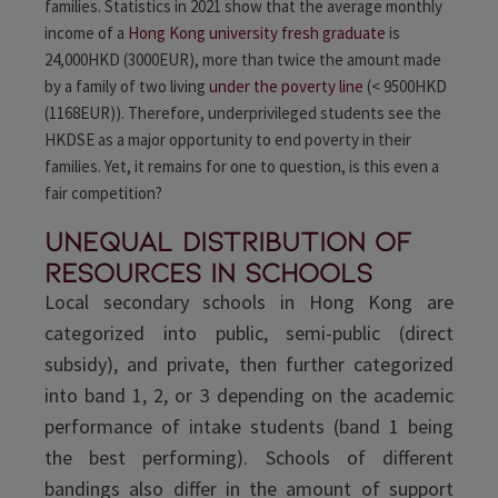
families. Statistics in 2021 show that the average monthly
income of a
Hong Kong university fresh graduate
is
24,000HKD (3000EUR)
, more than twice the amount made
by a family of two living
under the poverty line
(< 9500HKD
(1168EUR)
). Therefore, underprivileged students see the
HKDSE as a major opportunity to end poverty in their
families. Yet, it remains for one to question, is this even a
fair competition?
Unequal distribution of
resources in schools
Local secondary schools in Hong Kong are
categorized into public, semi-public (direct
subsidy), and private, then further categorized
into band 1, 2, or 3 depending on the academic
performance of intake students (band 1 being
the best performing). Schools of different
bandings also differ in the amount of support