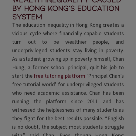
by Hong Kong's education
system
The education inequality in Hong Kong creates a
vicious cycle where financially capable students
turn out to be wealthier people, and
underprivileged students stay living in poverty.
As a student growing up in poverty himself, Chan
Hung, a former school principal, quit his job to
start the
free tutoring platform
‘Principal Chan’s
free tutorial world’ for underprivileged students
who need academic assistance. Chan has been
running the platform since 2011 and has
witnessed the helplessness of many students as
they fight for the best results possible. “English
is no doubt, the subject most students struggle
with,” said Chan. Even though Hong Kong