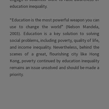
education inequality.
“Education is the most powerful weapon you can
use to change the world” (Nelson Mandela,
2003). Education is a key solution to solving
social problems, including poverty, quality of life,
and income inequality. Nevertheless, behind the
scenes of a great, flourishing city like Hong
Kong, poverty continued by education inequality
remains an issue unsolved and should be made a
priority.