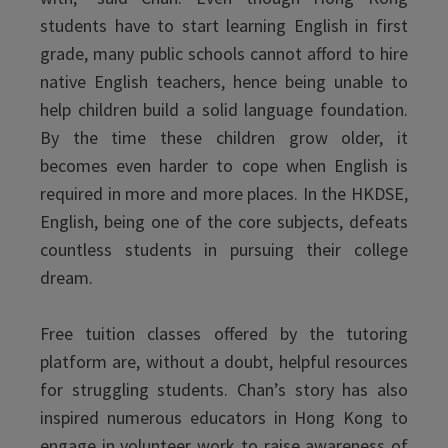
students have to start learning English in first
grade, many public schools cannot afford to hire
native English teachers, hence being unable to
help children build a solid language foundation.
By the time these children grow older, it
becomes even harder to cope when English is
required in more and more places. In the HKDSE,
English, being one of the core subjects, defeats
countless students in pursuing their college
dream.
Free tuition classes offered by the tutoring
platform are, without a doubt, helpful resources
for struggling students. Chan’s story has also
inspired numerous educators in Hong Kong to
engage in volunteer work to raise awareness of