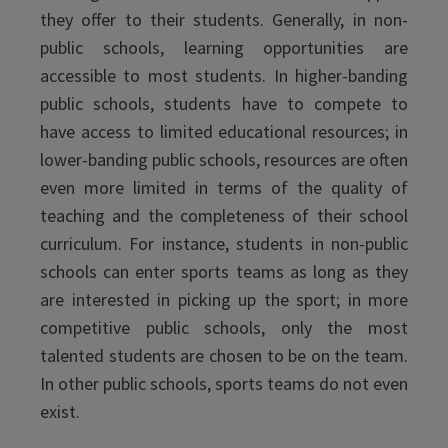
they offer to their students. Generally, in non-
public schools, learning opportunities are
accessible to most students. In higher-banding
public schools, students have to compete to
have access to limited educational resources; in
lower-banding public schools, resources are often
even more limited in terms of the quality of
teaching and the completeness of their school
curriculum. For instance, students in non-public
schools can enter sports teams as long as they
are interested in picking up the sport; in more
competitive public schools, only the most
talented students are chosen to be on the team.
In other public schools, sports teams do not even
exist.