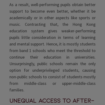
As a result, well-performing pupils obtain better
support to become even better, whether it be
academically or in other aspects like sports or
music. Contrasting that, the Hong Kong
education system gives weaker-performing
pupils little consideration in terms of learning
and mental support. Hence, it is mostly students
from band 1 schools who meet the threshold to
continue their education in universities.
Unsurprisingly, public schools remain the only
option for underprivileged students, causing
non-public schools to consist of students mostly
from middle-class or upper-middle-class
families.
Unequal access to after-