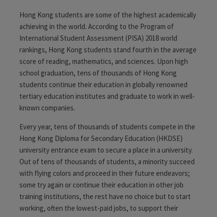
Hong Kong students are some of the highest academically
achieving in the world. According to the Program of
International Student Assessment (PISA) 2018 world
rankings, Hong Kong students stand fourth in the average
score of reading, mathematics, and sciences
. Upon high
school graduation, tens of thousands of Hong Kong
students continue their education in globally renowned
tertiary education institutes and graduate to work in well-
known companies.
Every year, tens of thousands of students compete in the
Hong Kong Diploma for Secondary Education (HKDSE)
university entrance exam to secure a place in a university.
Out of tens of thousands of students, a minority succeed
with flying colors and proceed in their future endeavors;
some try again or continue their education in other job
training institutions, the rest have no choice but to start
working, often the lowest-paid jobs, to support their