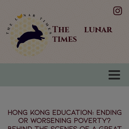
The lunar
times
Hong Kong Education: Ending
or Worsening Poverty?
Behind the scenes of a great