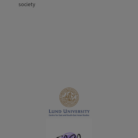
society