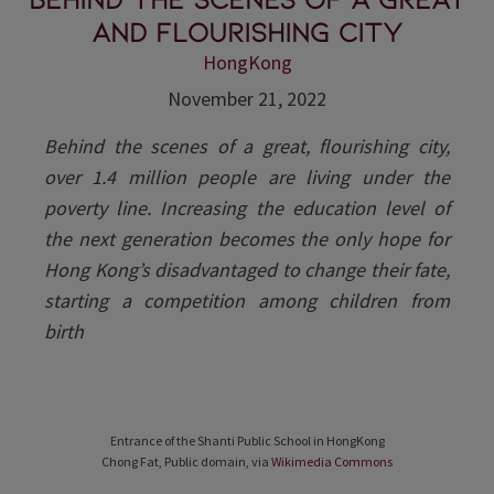
and flourishing city
HongKong
November 21, 2022
Behind the scenes of a great, flourishing city,
over 1.4 million people are living under the
poverty line. Increasing the education level of
the next generation becomes the only hope for
Hong Kong’s disadvantaged to change their fate,
starting a competition among children from
birth
Entrance of the Shanti Public School in HongKong
Chong Fat, Public domain, via
Wikimedia Commons