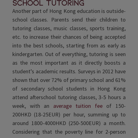
school tutoring
Another part of Hong Kong education is outside-
school classes. Parents send their children to
tutoring classes, music classes, sports training,
etc. to increase their chances of being accepted
into the best schools, starting from as early as
kindergarten. Out of everything, tutoring is seen
as the most important as it directly boosts a
student’s academic results. Surveys in 2012 have
shown that over 72% of primary school and 61%
of secondary school students in Hong Kong
attend afterschool tutoring classes, 3-5 hours a
week, with an
average tuition fee
of 150-
200HKD (18-25EUR) per hour, summing up to
around 1800-4000HKD (250-500EUR) a month.
Considering that the poverty line for 2-person